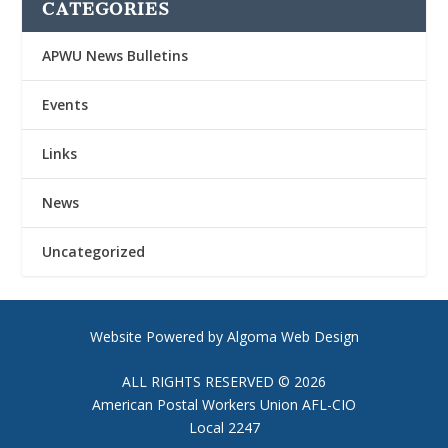
CATEGORIES
APWU News Bulletins
Events
Links
News
Uncategorized
Website Powered by Algoma Web Design
ALL RIGHTS RESERVED © 2026
American Postal Workers Union AFL-CIO
Local 2247