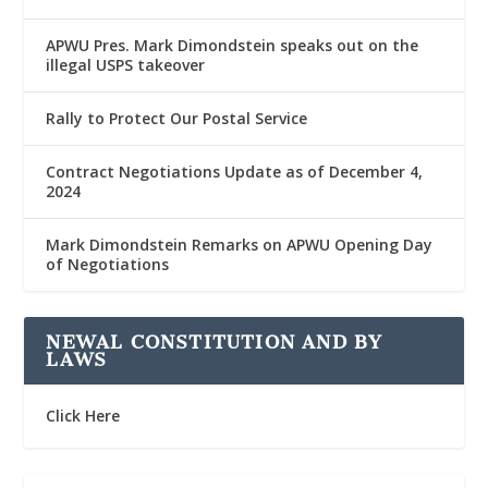
APWU Pres. Mark Dimondstein speaks out on the
illegal USPS takeover
Rally to Protect Our Postal Service
Contract Negotiations Update as of December 4,
2024
Mark Dimondstein Remarks on APWU Opening Day
of Negotiations
NEWAL CONSTITUTION AND BY
LAWS
Click Here