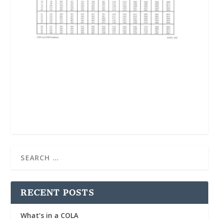
RECENT POSTS
What’s in a COLA