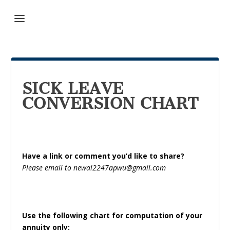
SICK LEAVE
CONVERSION CHART
Have a link or comment you’d like to share?
Please email to newal2247apwu@gmail.com
Use the following chart for computation of your
annuity only: