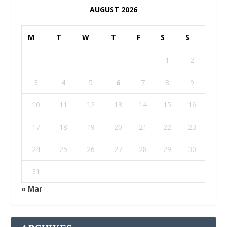
AUGUST 2026
M
T
W
T
F
S
S
1
2
3
4
5
6
7
8
9
10
11
12
13
14
15
16
17
18
19
20
21
22
23
24
25
26
27
28
29
30
31
« Mar