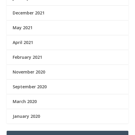
December 2021
May 2021
April 2021
February 2021
November 2020
September 2020
March 2020
January 2020