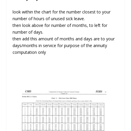
look within the chart for the number closest to your
number of hours of unused sick leave.
then look above for number of months, to left for
number of days.
then add this amount of months and days are to your
days/months in service for purpose of the annuity
computation only