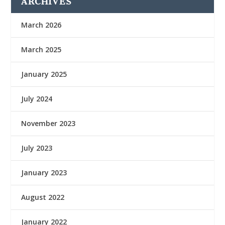
ARCHIVES
March 2026
March 2025
January 2025
July 2024
November 2023
July 2023
January 2023
August 2022
January 2022