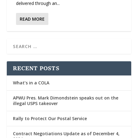
delivered through an...
READ MORE
RECENT POSTS
What’s in a COLA
APWU Pres. Mark Dimondstein speaks out on the
illegal USPS takeover
Rally to Protect Our Postal Service
Contract Negotiations Update as of December 4,