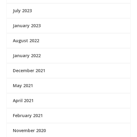
July 2023
January 2023
August 2022
January 2022
December 2021
May 2021
April 2021
February 2021
November 2020