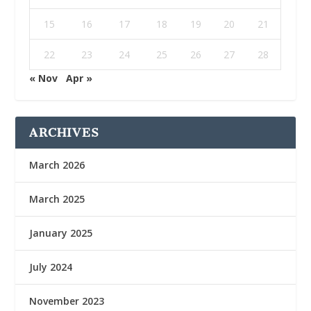
15
16
17
18
19
20
21
22
23
24
25
26
27
28
« Nov
Apr »
ARCHIVES
March 2026
March 2025
January 2025
July 2024
November 2023