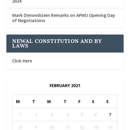
2024
Mark Dimondstein Remarks on APWU Opening Day
of Negotiations
NEWAL CONSTITUTION AND BY
LAWS
Click Here
FEBRUARY 2021
M
T
W
T
F
S
S
1
2
3
4
5
6
7
8
9
10
11
12
13
14