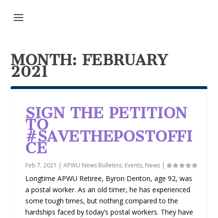
MONTH:
FEBRUARY
2021
SIGN THE PETITION
TO
#SAVETHEPOSTOFFI
CE
Feb 7, 2021
|
APWU News Bulletins
,
Events
,
News
|
Longtime APWU Retiree, Byron Denton, age 92, was
a postal worker. As an old timer, he has experienced
some tough times, but nothing compared to the
hardships faced by today’s postal workers. They have