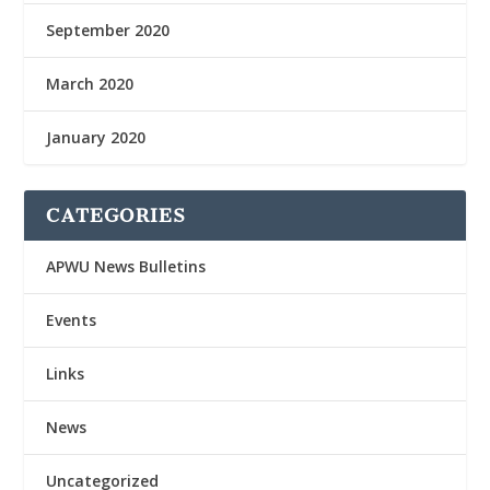
September 2020
March 2020
January 2020
CATEGORIES
APWU News Bulletins
Events
Links
News
Uncategorized