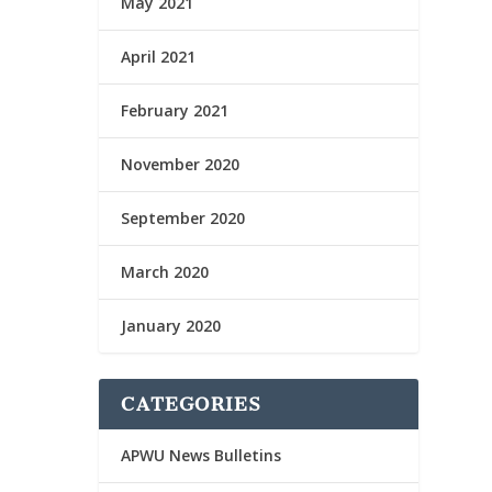
May 2021
April 2021
February 2021
November 2020
September 2020
March 2020
January 2020
CATEGORIES
APWU News Bulletins