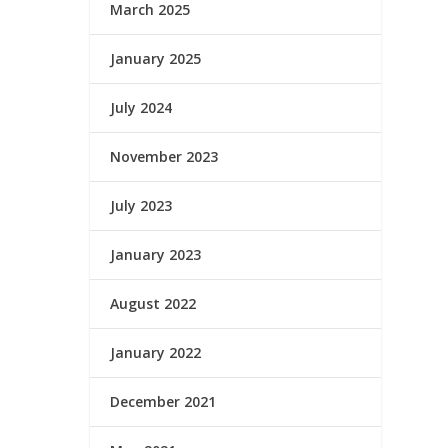
March 2025
January 2025
July 2024
November 2023
July 2023
January 2023
August 2022
January 2022
December 2021