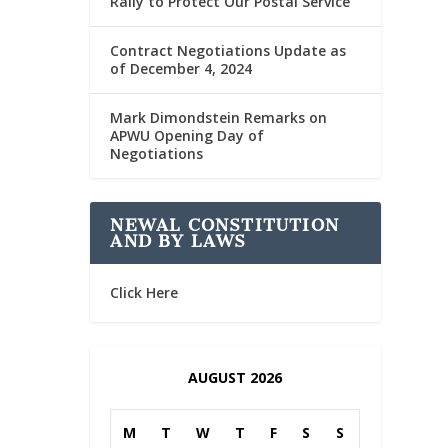
Rally to Protect Our Postal Service
Contract Negotiations Update as
of December 4, 2024
Mark Dimondstein Remarks on
APWU Opening Day of
Negotiations
NEWAL CONSTITUTION
AND BY LAWS
Click Here
AUGUST 2026
M
T
W
T
F
S
S