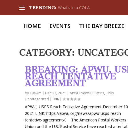
What’s in a COLA
TRENDING:
HOME
EVENTS
THE BAY BREEZE
CATEGORY:
UNCATEG
BREAKING: APWU, US
REACH TENTATIVE
AGREEMENT
by
19awm
|
Dec 13, 2021
|
APWU News Bulletins
,
Links
,
Uncategorized
|
0
|
APWU, USPS Reach Tentative Agreement December 10
2021 LINK: https://apwu.org/news/apwu-usps-reach-
tentative-agreement-0 The American Postal Workers
Union and the U.S. Postal Service have reached a tentat