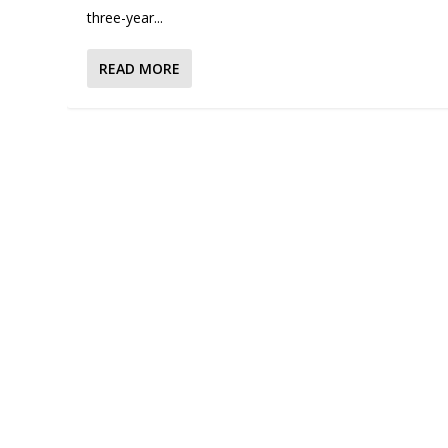
three-year...
READ MORE