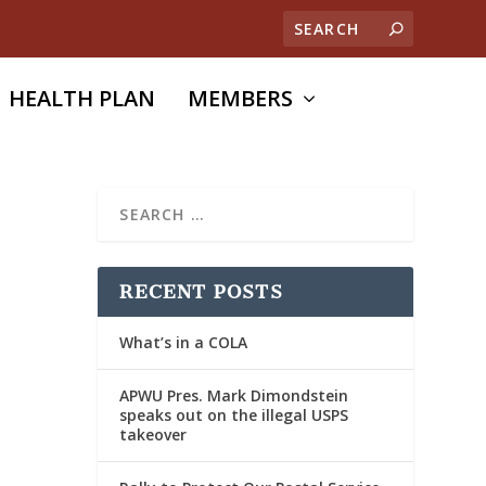
HEALTH PLAN
MEMBERS
RECENT POSTS
What’s in a COLA
APWU Pres. Mark Dimondstein
speaks out on the illegal USPS
takeover