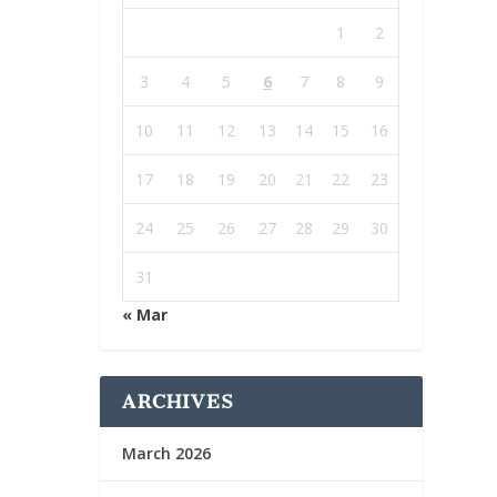
1
2
3
4
5
6
7
8
9
10
11
12
13
14
15
16
17
18
19
20
21
22
23
24
25
26
27
28
29
30
31
« Mar
ARCHIVES
March 2026