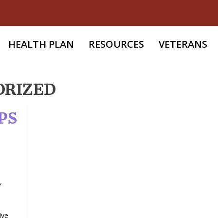
HEALTH PLAN
RESOURCES
VETERANS
ORIZED
PS
,
ive