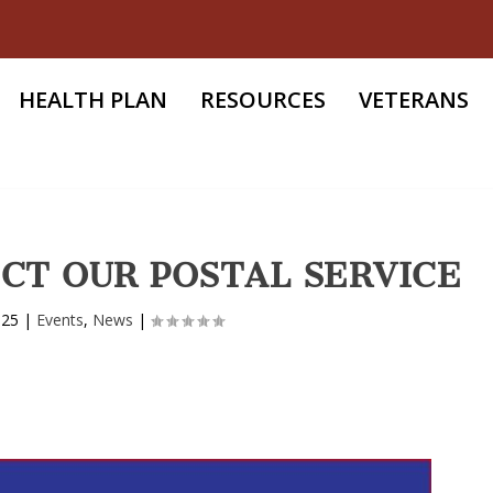
HEALTH PLAN
RESOURCES
VETERANS
CT OUR POSTAL SERVICE
025
|
Events
,
News
|