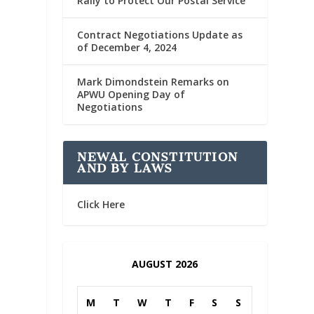
Rally to Protect Our Postal Service
Contract Negotiations Update as
of December 4, 2024
Mark Dimondstein Remarks on
APWU Opening Day of
Negotiations
NEWAL CONSTITUTION
AND BY LAWS
Click Here
AUGUST 2026
M
T
W
T
F
S
S