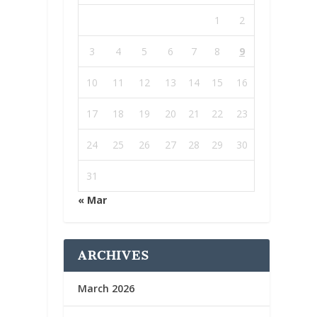
1
2
3
4
5
6
7
8
9
10
11
12
13
14
15
16
17
18
19
20
21
22
23
24
25
26
27
28
29
30
31
« Mar
ARCHIVES
March 2026