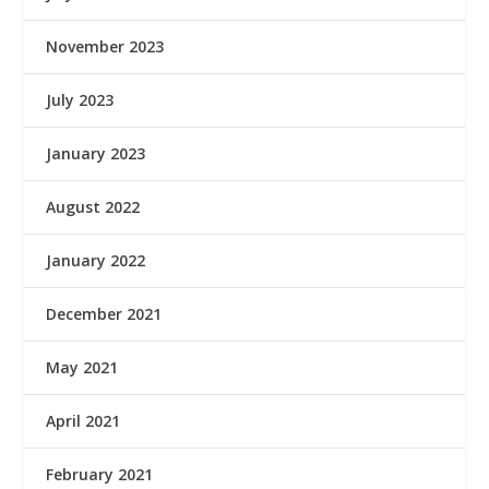
November 2023
July 2023
January 2023
August 2022
January 2022
December 2021
May 2021
April 2021
February 2021