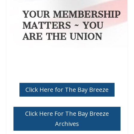
YOUR MEMBERSHIP
MATTERS ~ YOU
ARE THE UNION
Click Here for The Bay Breeze
Click Here For The Bay Breeze
Archives