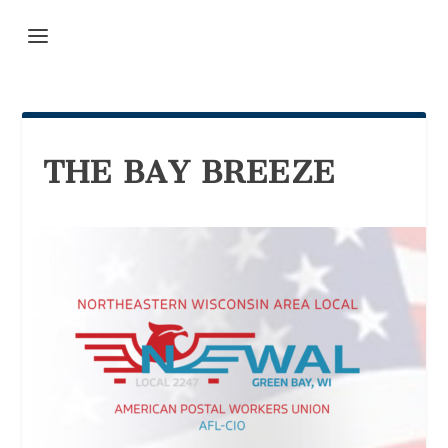
THE BAY BREEZE