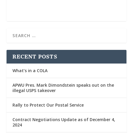
RECENT POSTS
What’s in a COLA
APWU Pres. Mark Dimondstein speaks out on the
illegal USPS takeover
Rally to Protect Our Postal Service
Contract Negotiations Update as of December 4,
2024