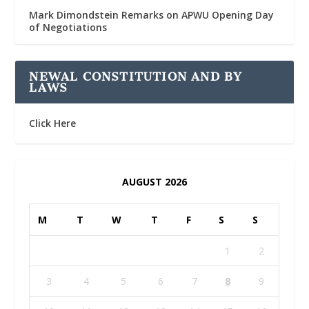
Mark Dimondstein Remarks on APWU Opening Day
of Negotiations
NEWAL CONSTITUTION AND BY
LAWS
Click Here
AUGUST 2026
M
T
W
T
F
S
S
1
2
3
4
5
6
7
8
9