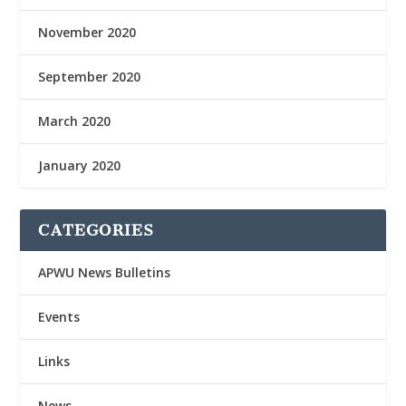
November 2020
September 2020
March 2020
January 2020
CATEGORIES
APWU News Bulletins
Events
Links
News