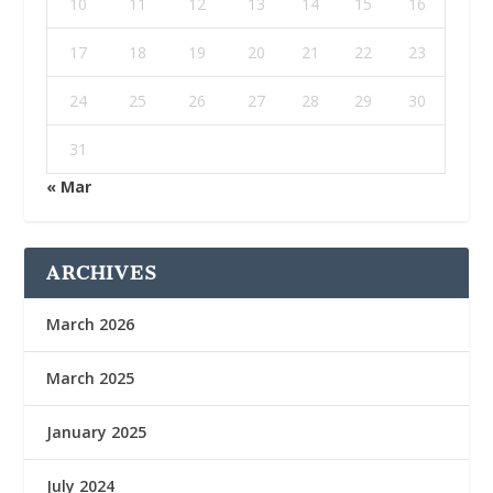
10
11
12
13
14
15
16
17
18
19
20
21
22
23
24
25
26
27
28
29
30
31
« Mar
ARCHIVES
March 2026
March 2025
January 2025
July 2024