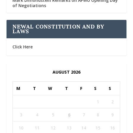
Mark Dimondstein Remarks on APWU Opening Day
of Negotiations
NEWAL CONSTITUTION AND BY
LAWS
Click Here
AUGUST 2026
M
T
W
T
F
S
S
1
2
3
4
5
6
7
8
9
10
11
12
13
14
15
16