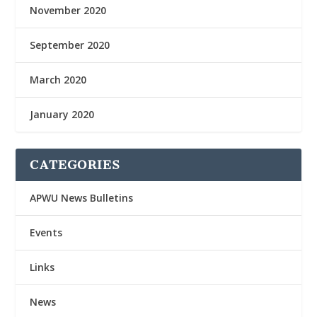
November 2020
September 2020
March 2020
January 2020
CATEGORIES
APWU News Bulletins
Events
Links
News