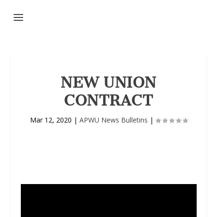
NEW UNION
CONTRACT
Mar 12, 2020
|
APWU News Bulletins
|