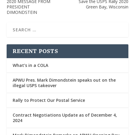
2020 MESSAGE FROM
Save the USPS Rally 2020
PRESIDENT
Green Bay, Wisconsin
DIMONDSTEIN
RECENT POSTS
What’s in a COLA
APWU Pres. Mark Dimondstein speaks out on the
illegal USPS takeover
Rally to Protect Our Postal Service
Contract Negotiations Update as of December 4,
2024