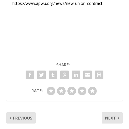
https://www.apwu.org/news/new-union-contract
SHARE:
RATE:
PREVIOUS
NEXT