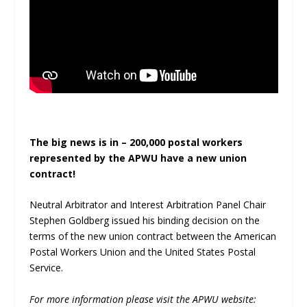
The big news is in – 200,000 postal workers
represented by the APWU have a new union
contract!
Neutral Arbitrator and Interest Arbitration Panel Chair
Stephen Goldberg issued his binding decision on the
terms of the new union contract between the American
Postal Workers Union and the United States Postal
Service.
For more information please visit the APWU website: