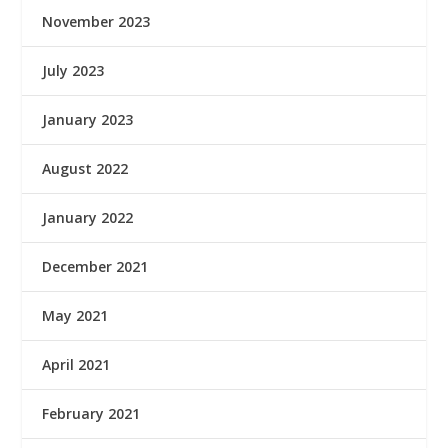
November 2023
July 2023
January 2023
August 2022
January 2022
December 2021
May 2021
April 2021
February 2021