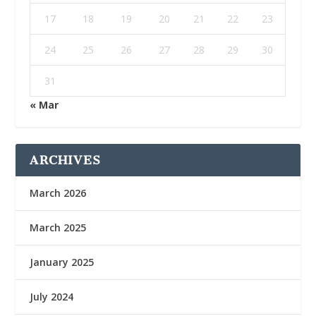
17
18
19
20
21
22
23
24
25
26
27
28
29
30
31
« Mar
ARCHIVES
March 2026
March 2025
January 2025
July 2024