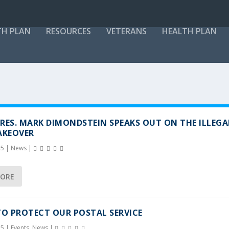
TH PLAN
RESOURCES
VETERANS
HEALTH PLAN
RES. MARK DIMONDSTEIN SPEAKS OUT ON THE ILLEGA
AKEOVER
25
|
News
|
MORE
TO PROTECT OUR POSTAL SERVICE
25
|
Events
,
News
|