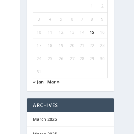
1
2
3
4
5
6
7
8
9
10
11
12
13
14
15
16
17
18
19
20
21
22
23
24
25
26
27
28
29
30
31
« Jan
Mar »
ARCHIVES
March 2026
March 2025