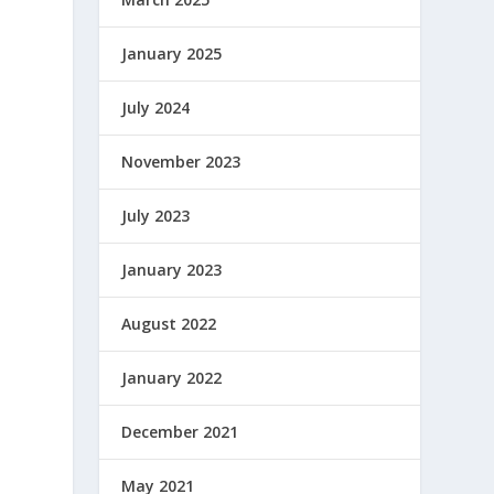
January 2025
July 2024
November 2023
July 2023
January 2023
August 2022
January 2022
December 2021
May 2021