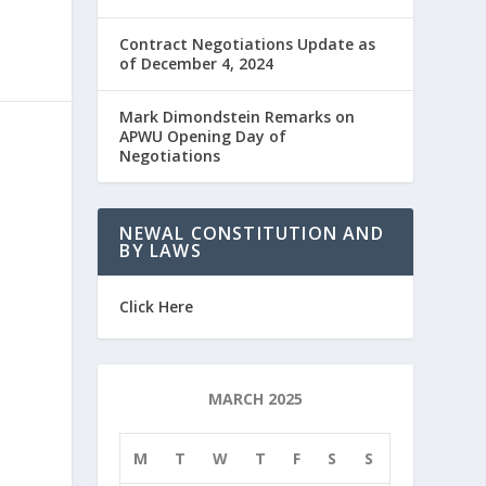
Contract Negotiations Update as
of December 4, 2024
Mark Dimondstein Remarks on
APWU Opening Day of
Negotiations
NEWAL CONSTITUTION AND
BY LAWS
Click Here
MARCH 2025
M
T
W
T
F
S
S