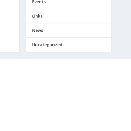
Events
Links
News
Uncategorized