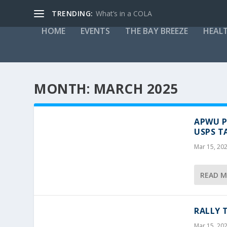
TRENDING:
What’s in a COLA
HOME
EVENTS
THE BAY BREEZE
HEAL
MONTH:
MARCH 2025
APWU P
USPS T
Mar 15, 20
READ 
RALLY 
Mar 15, 20