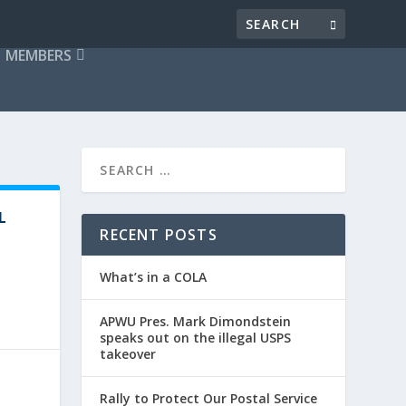
MEMBERS
L
RECENT POSTS
What’s in a COLA
APWU Pres. Mark Dimondstein
speaks out on the illegal USPS
takeover
Rally to Protect Our Postal Service