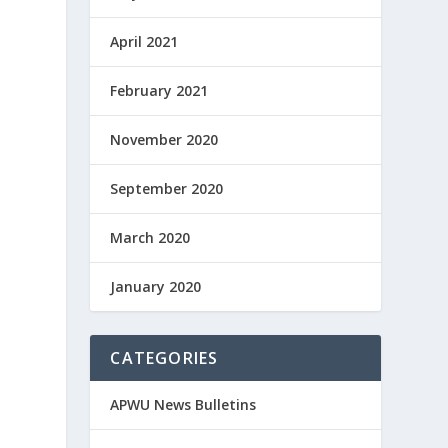
April 2021
February 2021
November 2020
September 2020
March 2020
January 2020
CATEGORIES
APWU News Bulletins