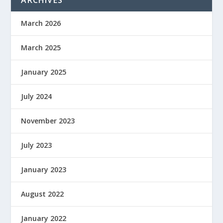
ARCHIVES
March 2026
March 2025
January 2025
July 2024
November 2023
July 2023
January 2023
August 2022
January 2022