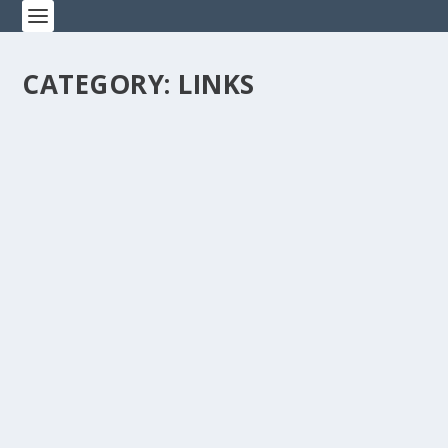
CATEGORY:
LINKS
SCHOLARSHIP APPLICATIONS DUE UNION
PLUS
by
19awm
|
Jan 11, 2022
|
APWU News Bulletins
,
Events
,
Links
,
News
|
0
|
Union Plus Scholarship applications are due by 12pm
EST on January 31, 2022!Get more info and apply
today:CLICK HERE TO APPLY...
READ MORE
BREAKING: APWU, USPS REACH TENTATIVE