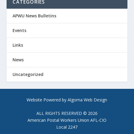
CATEGORIES
APWU News Bulletins
Events
Links
News
Uncategorized
Website Powered by Algoma Web Design
ALL RIGHTS RESERVED © 2026
American Postal Workers Union AFL-CIO
Local 2247