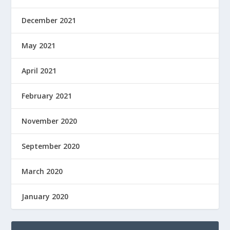
December 2021
May 2021
April 2021
February 2021
November 2020
September 2020
March 2020
January 2020