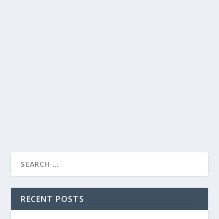
AGREEMENT
by
19awm
|
Dec 13, 2021
|
APWU News Bulletins
,
Links
,
Uncategorized
|
0
|
APWU, USPS Reach Tentative Agreement December
10, 2021 LINK: https://apwu.org/news/apwu-usps-
reach-tentative-agreement-0 The American Postal
Workers Union and the U.S. Postal Service have reached
a tentative three-year...
READ MORE
RECENT POSTS