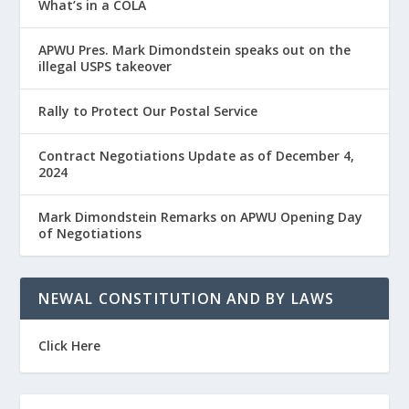
What’s in a COLA
APWU Pres. Mark Dimondstein speaks out on the
illegal USPS takeover
Rally to Protect Our Postal Service
Contract Negotiations Update as of December 4,
2024
Mark Dimondstein Remarks on APWU Opening Day
of Negotiations
NEWAL CONSTITUTION AND BY LAWS
Click Here