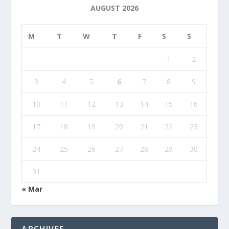
AUGUST 2026
M
T
W
T
F
S
S
1
2
3
4
5
6
7
8
9
10
11
12
13
14
15
16
17
18
19
20
21
22
23
24
25
26
27
28
29
30
31
« Mar