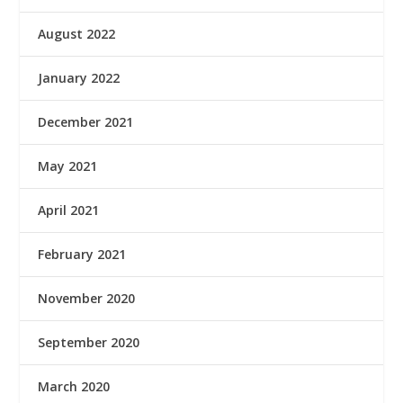
August 2022
January 2022
December 2021
May 2021
April 2021
February 2021
November 2020
September 2020
March 2020