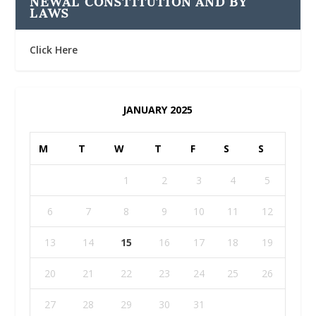
NEWAL CONSTITUTION AND BY
LAWS
Click Here
JANUARY 2025
M
T
W
T
F
S
S
1
2
3
4
5
6
7
8
9
10
11
12
13
14
15
16
17
18
19
20
21
22
23
24
25
26
27
28
29
30
31