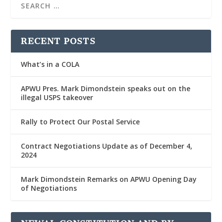
RECENT POSTS
What’s in a COLA
APWU Pres. Mark Dimondstein speaks out on the
illegal USPS takeover
Rally to Protect Our Postal Service
Contract Negotiations Update as of December 4,
2024
Mark Dimondstein Remarks on APWU Opening Day
of Negotiations