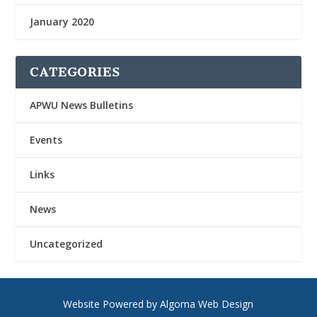
January 2020
CATEGORIES
APWU News Bulletins
Events
Links
News
Uncategorized
Website Powered by Algoma Web Design