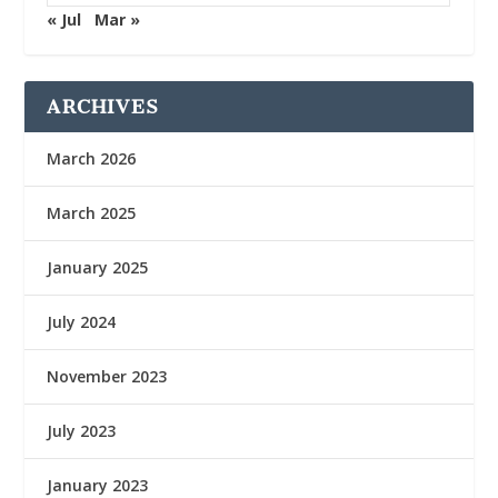
« Jul
Mar »
ARCHIVES
March 2026
March 2025
January 2025
July 2024
November 2023
July 2023
January 2023