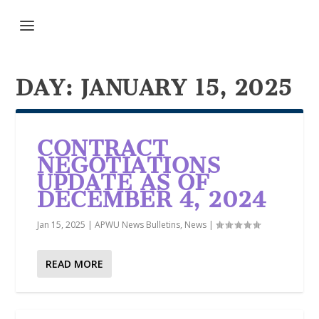
DAY:
JANUARY 15, 2025
CONTRACT
NEGOTIATIONS
UPDATE AS OF
DECEMBER 4, 2024
Jan 15, 2025
|
APWU News Bulletins
,
News
|
READ MORE