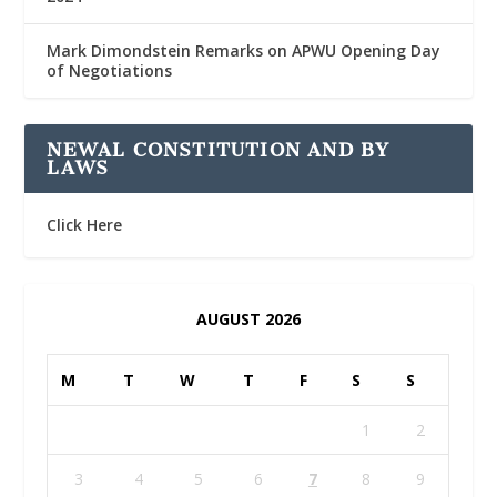
Mark Dimondstein Remarks on APWU Opening Day
of Negotiations
NEWAL CONSTITUTION AND BY
LAWS
Click Here
AUGUST 2026
M
T
W
T
F
S
S
1
2
3
4
5
6
7
8
9