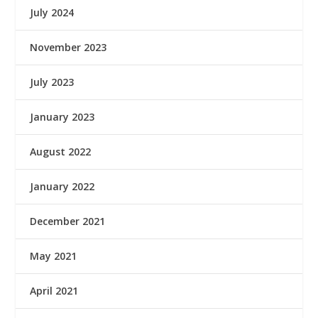
July 2024
November 2023
July 2023
January 2023
August 2022
January 2022
December 2021
May 2021
April 2021