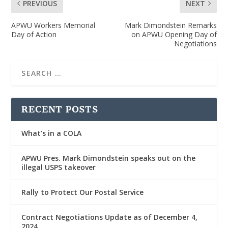
PREVIOUS
NEXT
APWU Workers Memorial
Mark Dimondstein Remarks
Day of Action
on APWU Opening Day of
Negotiations
RECENT POSTS
What’s in a COLA
APWU Pres. Mark Dimondstein speaks out on the
illegal USPS takeover
Rally to Protect Our Postal Service
Contract Negotiations Update as of December 4,
2024