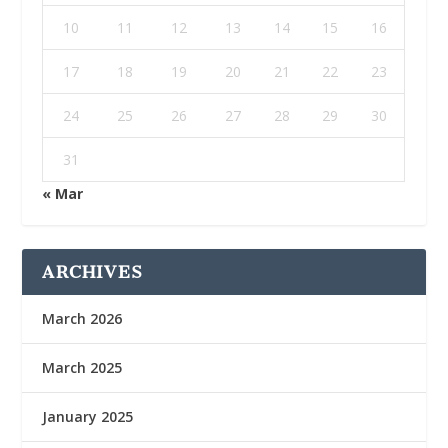
10
11
12
13
14
15
16
17
18
19
20
21
22
23
24
25
26
27
28
29
30
31
« Mar
ARCHIVES
March 2026
March 2025
January 2025