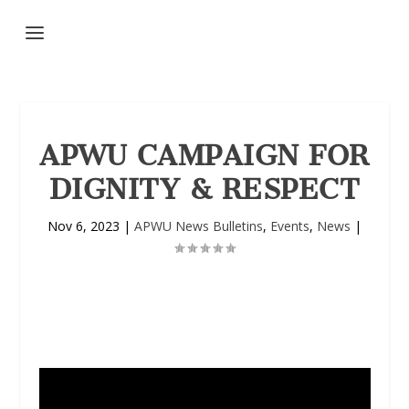
APWU CAMPAIGN FOR
DIGNITY & RESPECT
Nov 6, 2023
|
APWU News Bulletins
,
Events
,
News
|