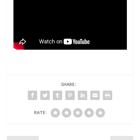
SHARE:
RATE: