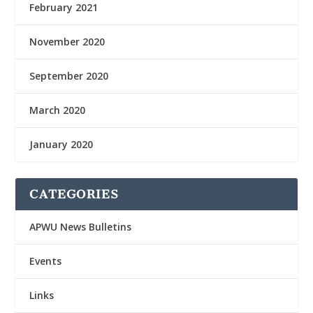
February 2021
November 2020
September 2020
March 2020
January 2020
CATEGORIES
APWU News Bulletins
Events
Links