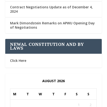
Contract Negotiations Update as of December 4,
2024
Mark Dimondstein Remarks on APWU Opening Day
of Negotiations
NEWAL CONSTITUTION AND BY
LAWS
Click Here
AUGUST 2026
M
T
W
T
F
S
S
1
2