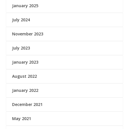
January 2025
July 2024
November 2023
July 2023
January 2023
August 2022
January 2022
December 2021
May 2021