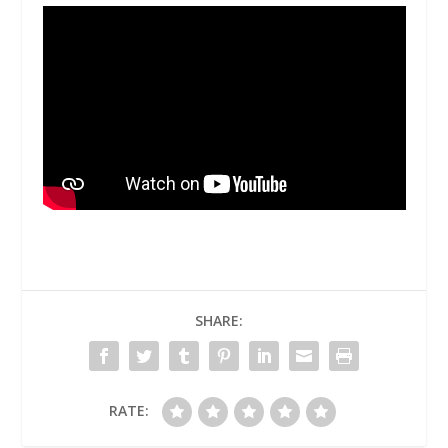
SHARE:
RATE: