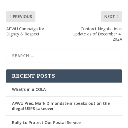
PREVIOUS
NEXT
APWU Campaign for
Contract Negotiations
Dignity & Respect
Update as of December 4,
2024
RECENT POSTS
What’s in a COLA
APWU Pres. Mark Dimondstein speaks out on the
illegal USPS takeover
Rally to Protect Our Postal Service