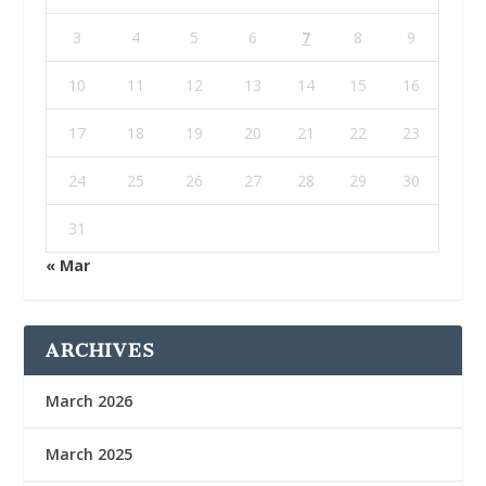
3
4
5
6
7
8
9
10
11
12
13
14
15
16
17
18
19
20
21
22
23
24
25
26
27
28
29
30
31
« Mar
ARCHIVES
March 2026
March 2025