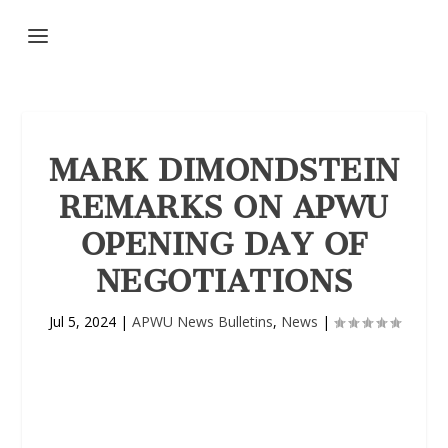
MARK DIMONDSTEIN
REMARKS ON APWU
OPENING DAY OF
NEGOTIATIONS
Jul 5, 2024
|
APWU News Bulletins
,
News
|