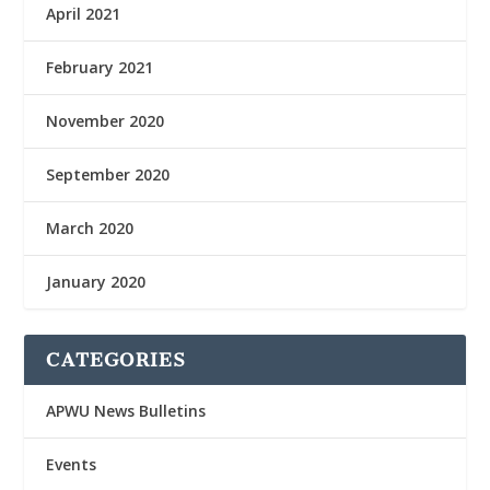
April 2021
February 2021
November 2020
September 2020
March 2020
January 2020
CATEGORIES
APWU News Bulletins
Events