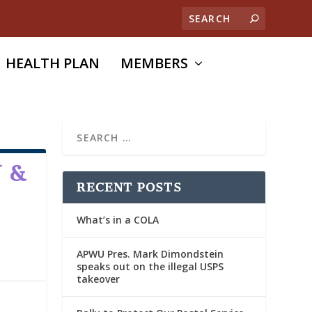
HEALTH PLAN
MEMBERS
 &
RECENT POSTS
What’s in a COLA
APWU Pres. Mark Dimondstein
speaks out on the illegal USPS
takeover