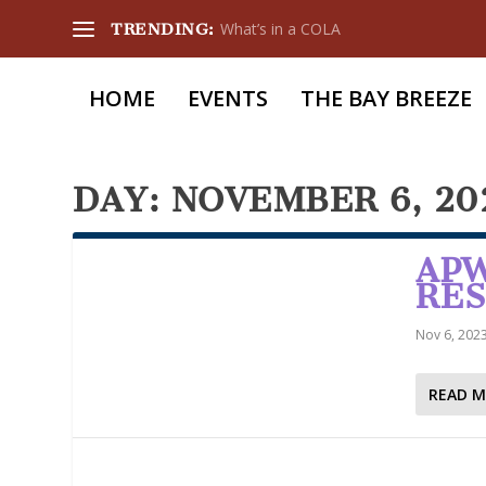
What’s in a COLA
TRENDING:
HOME
EVENTS
THE BAY BREEZE
DAY:
NOVEMBER 6, 20
APW
RE
Nov 6, 202
READ 