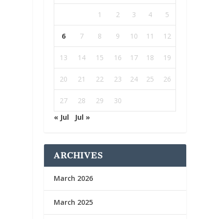
1
2
3
4
5
6
7
8
9
10
11
12
13
14
15
16
17
18
19
20
21
22
23
24
25
26
27
28
29
30
« Jul
Jul »
ARCHIVES
March 2026
March 2025