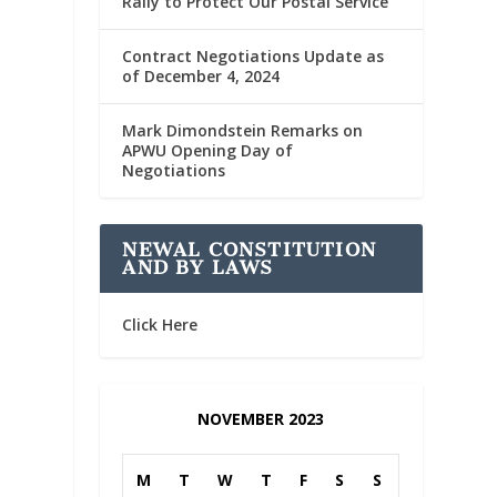
Rally to Protect Our Postal Service
Contract Negotiations Update as
of December 4, 2024
Mark Dimondstein Remarks on
APWU Opening Day of
Negotiations
NEWAL CONSTITUTION
AND BY LAWS
Click Here
NOVEMBER 2023
M
T
W
T
F
S
S