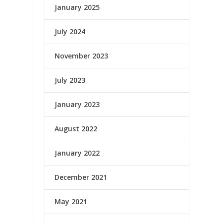
January 2025
July 2024
November 2023
July 2023
January 2023
August 2022
January 2022
December 2021
May 2021