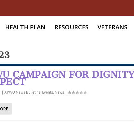
HEALTH PLAN
RESOURCES
VETERANS
23
U CAMPAIGN FOR DIGNITY
SPECT
3
|
APWU News Bulletins
,
Events
,
News
|
MORE