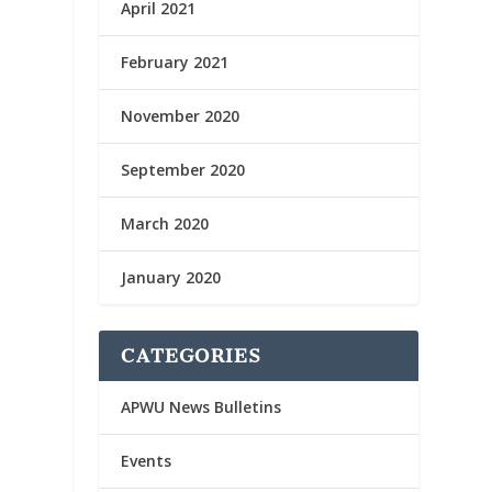
April 2021
February 2021
November 2020
September 2020
March 2020
January 2020
CATEGORIES
APWU News Bulletins
Events